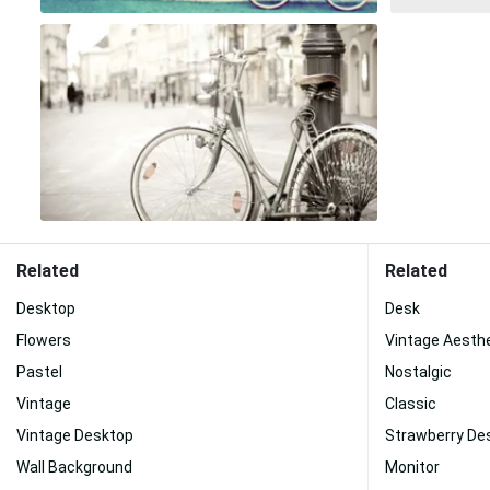
Related
Related
Desktop
Desk
Flowers
Vintage Aesth
Pastel
Nostalgic
Vintage
Classic
Vintage Desktop
Strawberry De
Wall Background
Monitor