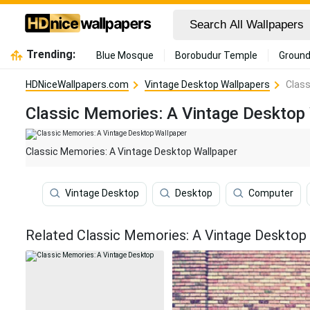
Trending:
Blue Mosque
Borobudur Temple
Ground
HDNiceWallpapers.com
Vintage Desktop Wallpapers
Class
Classic Memories: A Vintage Desktop
Classic Memories: A Vintage Desktop Wallpaper
Vintage Desktop
Desktop
Computer
Related Classic Memories: A Vintage Desktop