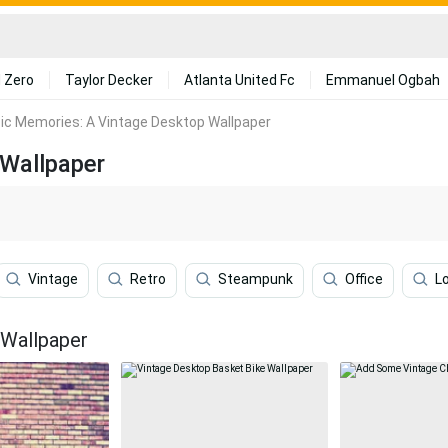
 Zero
Taylor Decker
Atlanta United Fc
Emmanuel Ogbah
ic Memories: A Vintage Desktop Wallpaper
 Wallpaper
Vintage
Retro
Steampunk
Office
L
 Wallpaper