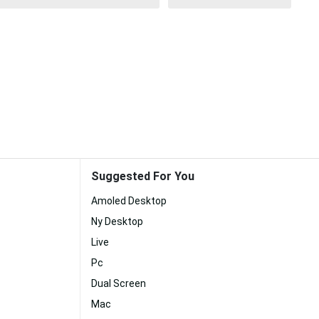
Suggested For You
Amoled Desktop
Ny Desktop
Live
Pc
Dual Screen
Mac