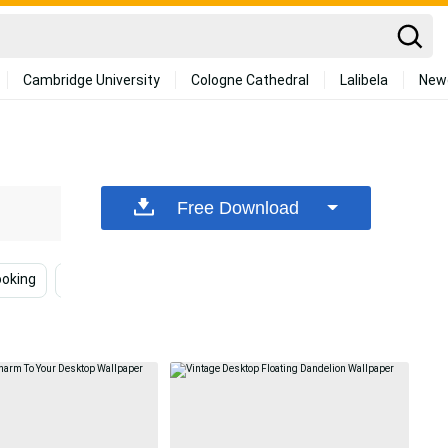
Cambridge University
Cologne Cathedral
Lalibela
New
Free Download
ooking
Cottagecore Desktop
Desk
Vintage Aest