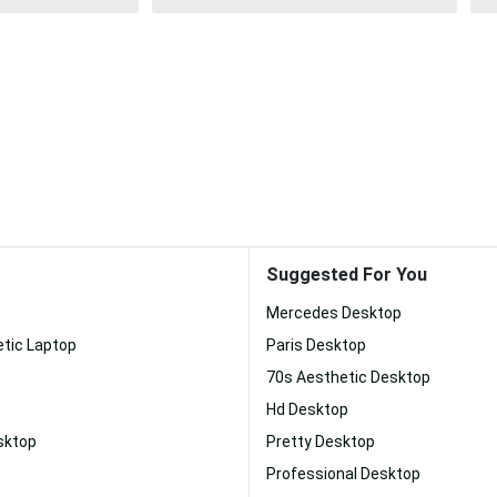
Suggested For You
Mercedes Desktop
etic Laptop
Paris Desktop
70s Aesthetic Desktop
Hd Desktop
sktop
Pretty Desktop
Professional Desktop