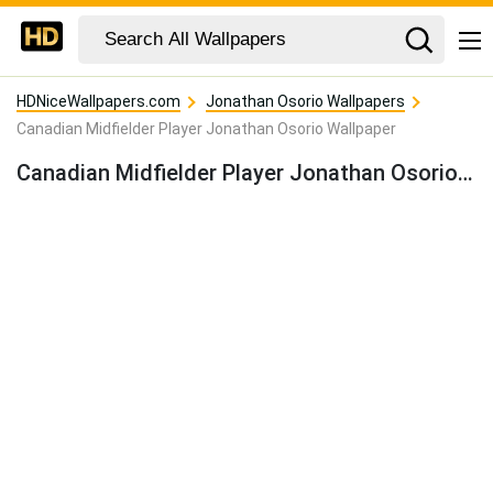
HDNiceWallpapers.com
Jonathan Osorio Wallpapers
Canadian Midfielder Player Jonathan Osorio Wallpaper
Canadian Midfielder Player Jonathan Osorio Wallpaper