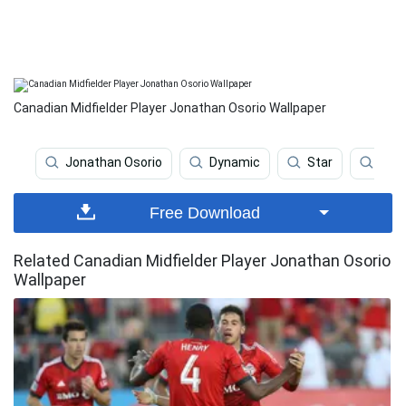
Canadian Midfielder Player Jonathan Osorio Wallpaper
Jonathan Osorio
Dynamic
Star
Soc
Free Download
Related Canadian Midfielder Player Jonathan Osorio
Wallpaper