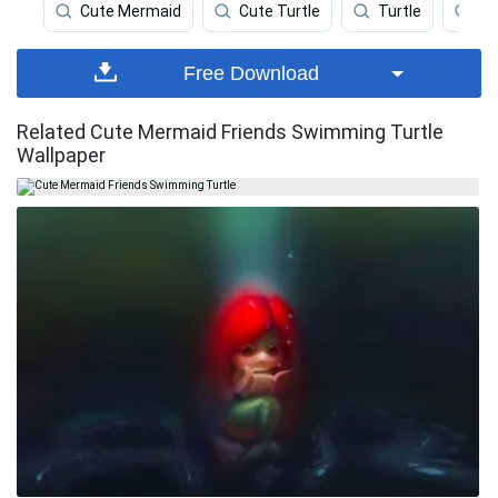
Cute Mermaid
Cute Turtle
Turtle
Me
Free Download
Related Cute Mermaid Friends Swimming Turtle
Wallpaper