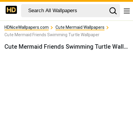
HDNiceWallpapers.com
Cute Mermaid Wallpapers
Cute Mermaid Friends Swimming Turtle Wallpaper
Cute Mermaid Friends Swimming Turtle Wallpaper