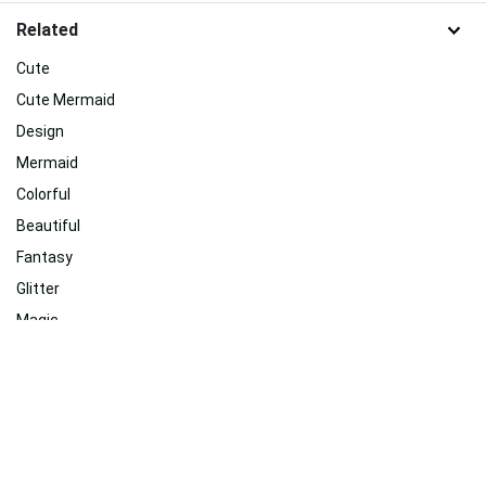
Related
Cute
Cute Mermaid
Design
Mermaid
Colorful
Beautiful
Fantasy
Glitter
Magic
Beach
Summer
Ocean
Related