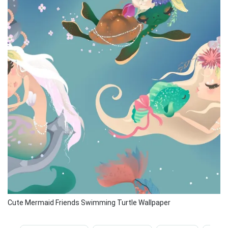
Cute Mermaid Friends Swimming Turtle Wallpaper