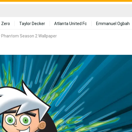
 Zero
Taylor Decker
Atlanta United Fc
Emmanuel Ogbah
 Phantom Season 2 Wallpaper