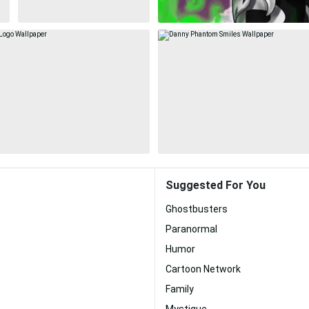
Suggested For You
Ghostbusters
Paranormal
Humor
Cartoon Network
Family