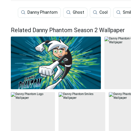
Danny Phantom
Ghost
Cool
Smi
Related Danny Phantom Season 2 Wallpaper