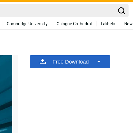
Cambridge University
Cologne Cathedral
Lalibela
New
Free Download