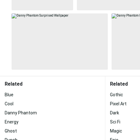
Related
Related
Blue
Gothic
Cool
Pixel Art
Danny Phantom
Dark
Energy
Sci Fi
Ghost
Magic