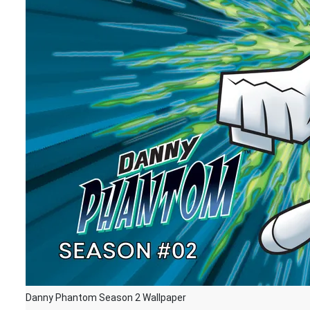
Danny Phantom Season 2 Wallpaper