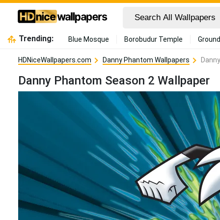
Trending:
Blue Mosque
Borobudur Temple
Ground
HDNiceWallpapers.com
Danny Phantom Wallpapers
Danny
Danny Phantom Season 2 Wallpaper