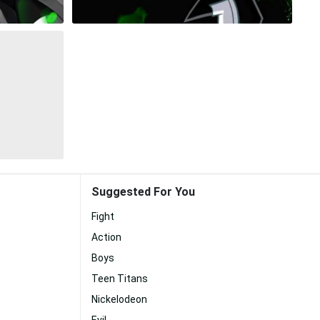
Suggested For You
Fight
Action
Boys
Teen Titans
Nickelodeon