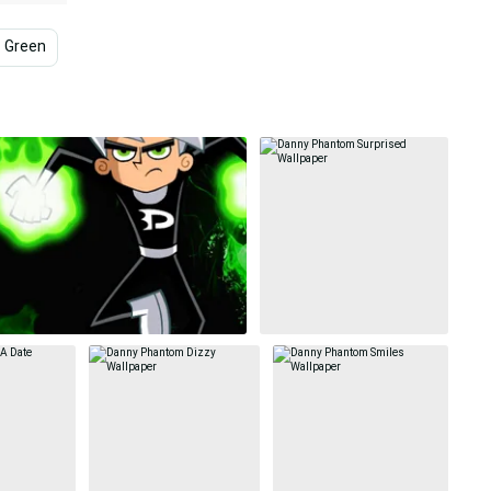
Green
Dota 2
Dark
Violet
Dota 2 Iphone