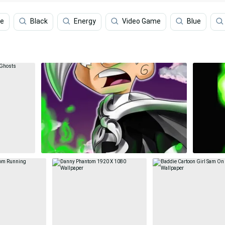
le
Black
Energy
Video Game
Blue