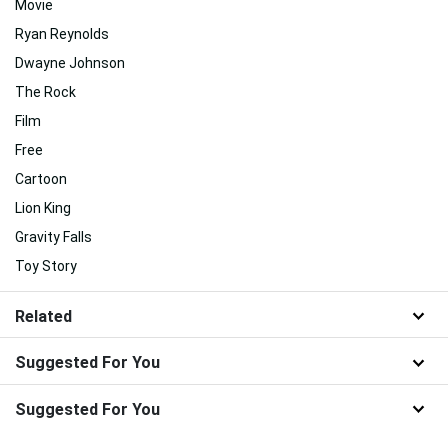
Movie
Ryan Reynolds
Dwayne Johnson
The Rock
Film
Free
Cartoon
Lion King
Gravity Falls
Toy Story
Related
Suggested For You
Suggested For You