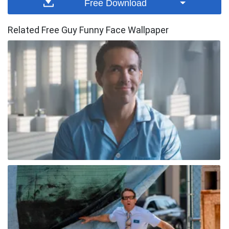
Free Download
Related Free Guy Funny Face Wallpaper