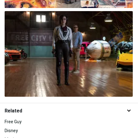
Related
Free Guy
Disney