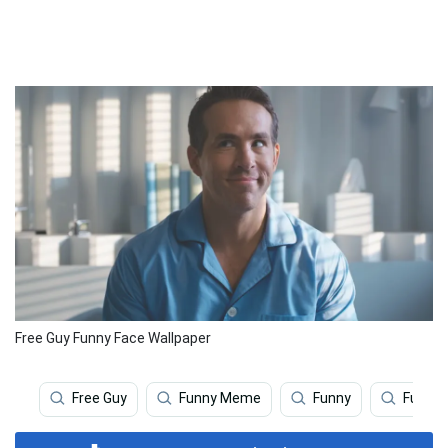
Free Guy Funny Face Wallpaper
Free Guy
Funny Meme
Funny
Funny 