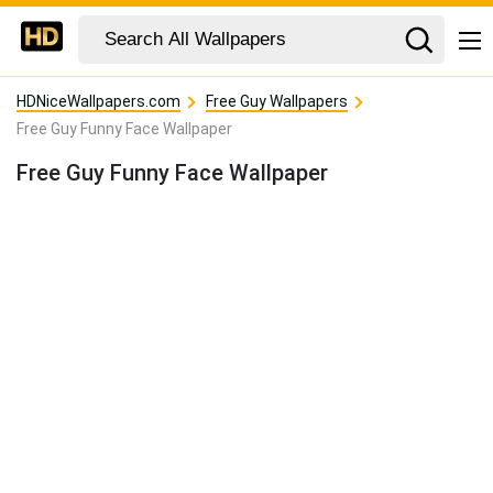
HDNiceWallpapers.com
Free Guy Wallpapers
Free Guy Funny Face Wallpaper
Free Guy Funny Face Wallpaper