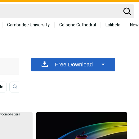
Cambridge University
Cologne Cathedral
Lalibela
New
Free Download
le
Black Background
3d
Pattern
Blue