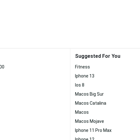
Suggested For You
00
Fitness
Iphone 13
Ios 8
Macos Big Sur
Macos Catalina
Macos
Macos Mojave
Iphone 11 Pro Max
Iphone 12