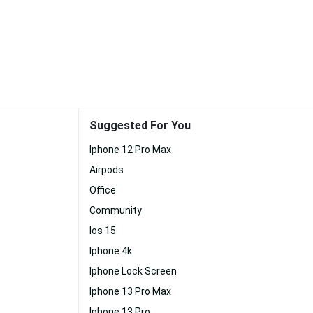
Suggested For You
Iphone 12 Pro Max
Airpods
Office
Community
Ios 15
Iphone 4k
Iphone Lock Screen
Iphone 13 Pro Max
Iphone 13 Pro