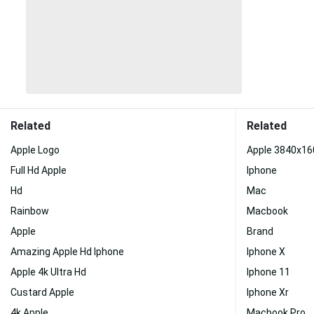
Related
Related
Apple Logo
Apple 3840x16
Full Hd Apple
Iphone
Hd
Mac
Rainbow
Macbook
Apple
Brand
Amazing Apple Hd Iphone
Iphone X
Apple 4k Ultra Hd
Iphone 11
Custard Apple
Iphone Xr
4k Apple
Macbook Pro