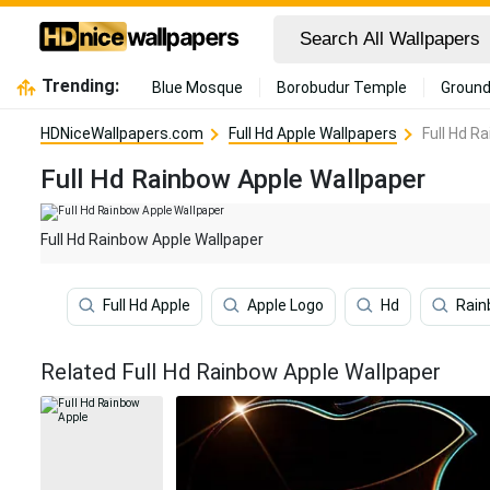
Trending:
Blue Mosque
Borobudur Temple
Ground
HDNiceWallpapers.com
Full Hd Apple Wallpapers
Full Hd R
Full Hd Rainbow Apple Wallpaper
Full Hd Rainbow Apple Wallpaper
Full Hd Apple
Apple Logo
Hd
Rai
Related Full Hd Rainbow Apple Wallpaper