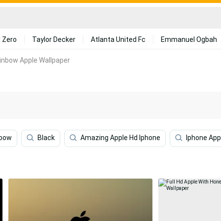
 Zero
Taylor Decker
Atlanta United Fc
Emmanuel Ogbah
ainbow Apple Wallpaper
nbow
Black
Amazing Apple Hd Iphone
Iphone App