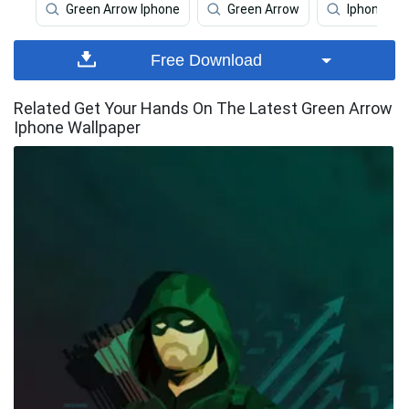
Green Arrow Iphone
Green Arrow
Iphone
Free Download
Related Get Your Hands On The Latest Green Arrow
Iphone Wallpaper