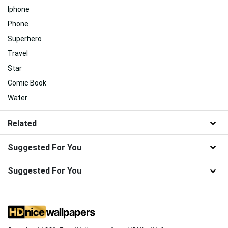
Iphone
Phone
Superhero
Travel
Star
Comic Book
Water
Related
Suggested For You
Suggested For You