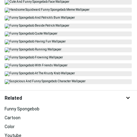
Related
Funny Spongebob
Cartoon
Color
Youtube