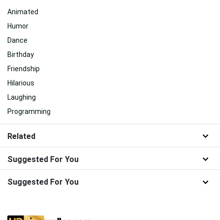
Animated
Humor
Dance
Birthday
Friendship
Hilarious
Laughing
Programming
Related
Suggested For You
Suggested For You