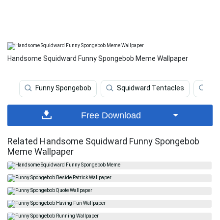
Handsome Squidward Funny Spongebob Meme Wallpaper
Funny Spongebob
Squidward Tentacles
Fu
Free Download
Related Handsome Squidward Funny Spongebob
Meme Wallpaper