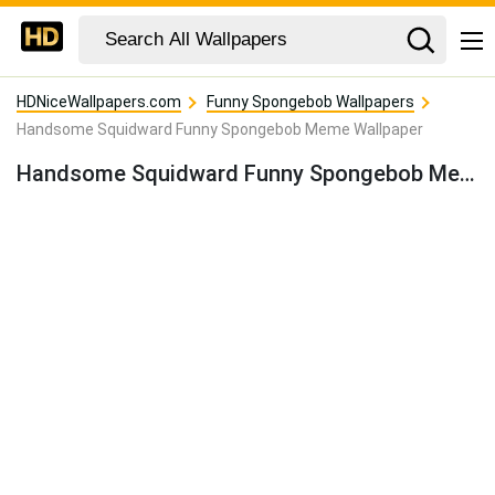
HDNiceWallpapers.com
Funny Spongebob Wallpapers
Handsome Squidward Funny Spongebob Meme Wallpaper
Handsome Squidward Funny Spongebob Meme Wallpaper