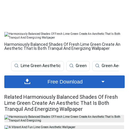
Harmoniously Balanced Shades Of Fresh Lime Green Create An
Aesthetic That Is Both Tranquil And Energizing Wallpaper
Lime Green Aesthetic
Green
Green Aesthet
Free Download
Related Harmoniously Balanced Shades Of Fresh
Lime Green Create An Aesthetic That Is Both
Tranquil And Energizing Wallpaper