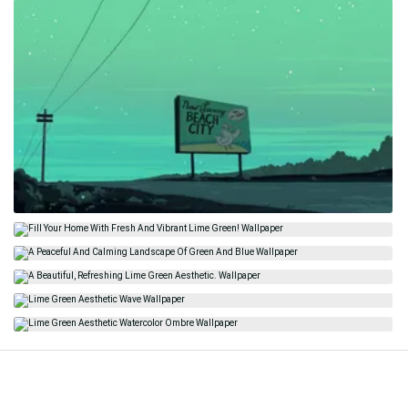
Related
Green Aesthetic