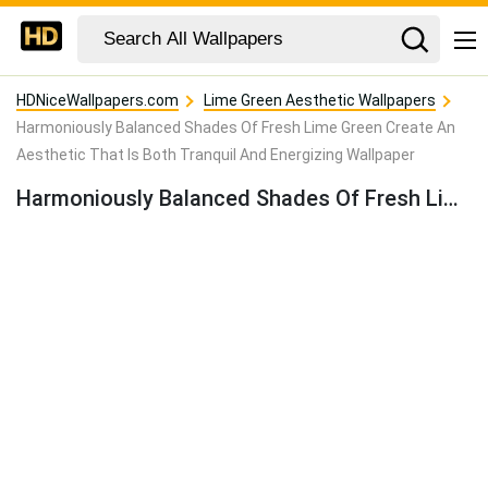
HDNiceWallpapers.com
Lime Green Aesthetic Wallpapers
Harmoniously Balanced Shades Of Fresh Lime Green Create An
Aesthetic That Is Both Tranquil And Energizing Wallpaper
Harmoniously Balanced Shades Of Fresh Lime Green Create An Aesthetic That Is Both Tranquil And Energizing Wallpaper