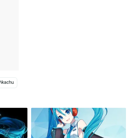
Pikachu
Japanese
Technology
Fashion