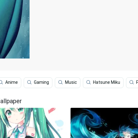
Anime
Gaming
Music
Hatsune Miku
allpaper