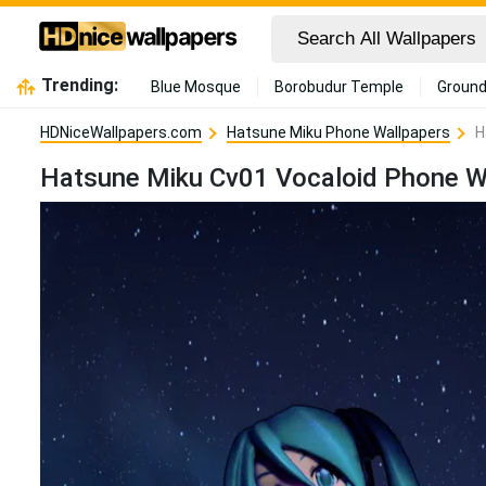
Trending:
Blue Mosque
Borobudur Temple
Ground
HDNiceWallpapers.com
Hatsune Miku Phone Wallpapers
H
Hatsune Miku Cv01 Vocaloid Phone W