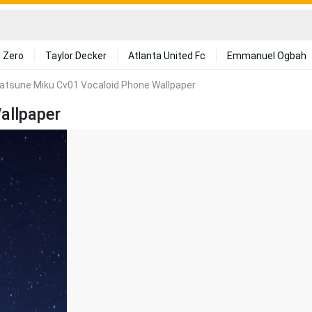
 Zero
Taylor Decker
Atlanta United Fc
Emmanuel Ogbah
atsune Miku Cv01 Vocaloid Phone Wallpaper
allpaper