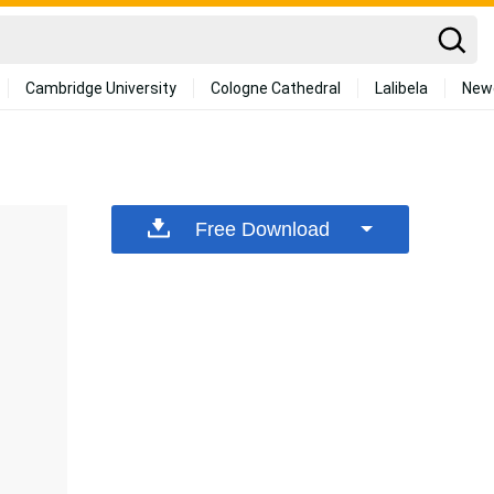
Cambridge University
Cologne Cathedral
Lalibela
New
Free Download