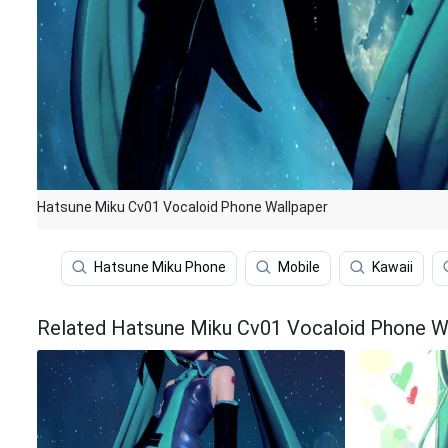
Hatsune Miku Cv01 Vocaloid Phone Wallpaper
Hatsune Miku Phone
Mobile
Kawaii
Related Hatsune Miku Cv01 Vocaloid Phone W