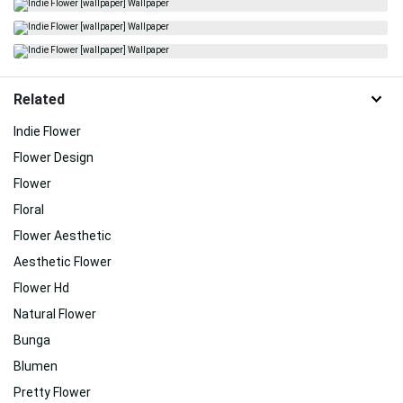
Related
Indie Flower
Flower Design
Flower
Floral
Flower Aesthetic
Aesthetic Flower
Flower Hd
Natural Flower
Bunga
Blumen
Pretty Flower