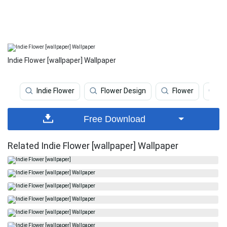
Indie Flower [wallpaper] Wallpaper
Indie Flower
Flower Design
Flower
Fl
Free Download
Related Indie Flower [wallpaper] Wallpaper