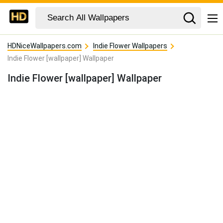
HDNiceWallpapers.com
Indie Flower Wallpapers
Indie Flower [wallpaper] Wallpaper
Indie Flower [wallpaper] Wallpaper