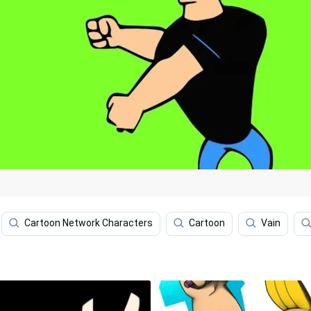
Cartoon Network Characters
Cartoon
Vain