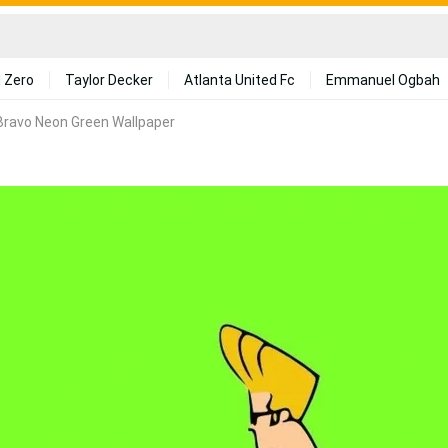
 Zero
Taylor Decker
Atlanta United Fc
Emmanuel Ogbah
Bravo Neon Green Wallpaper