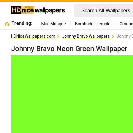
Trending:
Blue Mosque
Borobudur Temple
Ground
HDNiceWallpapers.com
Johnny Bravo Wallpapers
Johnny 
Johnny Bravo Neon Green Wallpaper