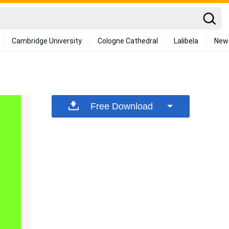
Cambridge University
Cologne Cathedral
Lalibela
New
Free Download