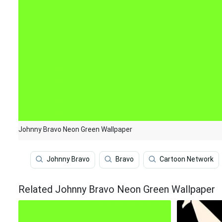
Johnny Bravo Neon Green Wallpaper
Johnny Bravo
Bravo
Cartoon Network
Related Johnny Bravo Neon Green Wallpaper