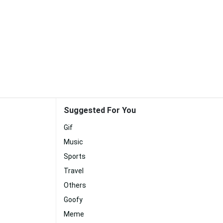
Suggested For You
Gif
Music
Sports
Travel
Others
Goofy
Meme