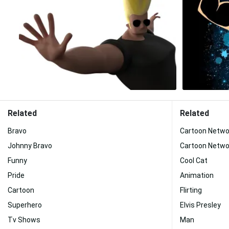
Related
Related
Bravo
Cartoon Netwo
Johnny Bravo
Cartoon Netwo
Funny
Cool Cat
Pride
Animation
Cartoon
Flirting
Superhero
Elvis Presley
Tv Shows
Man