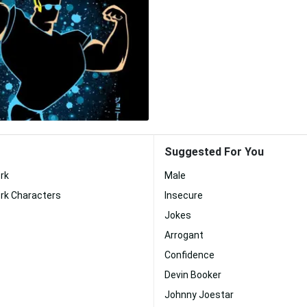
Suggested For You
rk
Male
rk Characters
Insecure
Jokes
Arrogant
Confidence
Devin Booker
Johnny Joestar