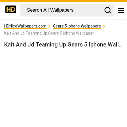
HDNiceWallpapers.com
Gears 5 Iphone Wallpapers
Kait And Jd Teaming Up Gears 5 Iphone Wallpaper
Kait And Jd Teaming Up Gears 5 Iphone Wallpaper