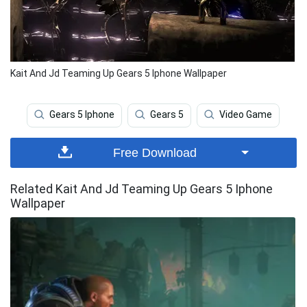
Kait And Jd Teaming Up Gears 5 Iphone Wallpaper
Gears 5 Iphone
Gears 5
Video Game
Free Download
Related Kait And Jd Teaming Up Gears 5 Iphone
Wallpaper