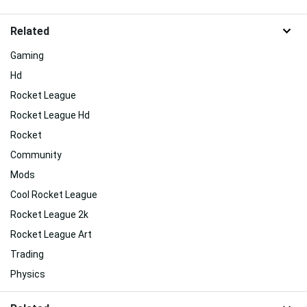
Related
Gaming
Hd
Rocket League
Rocket League Hd
Rocket
Community
Mods
Cool Rocket League
Rocket League 2k
Rocket League Art
Trading
Physics