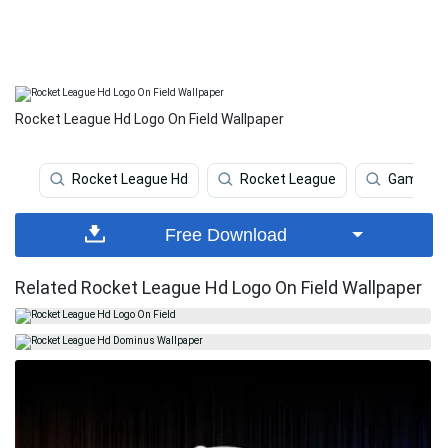
Rocket League Hd Logo On Field Wallpaper
Rocket League Hd
Rocket League
Gaming
Free Download
Related Rocket League Hd Logo On Field Wallpaper