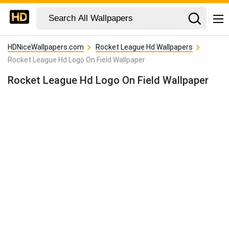
HDNiceWallpapers.com
Rocket League Hd Wallpapers
Rocket League Hd Logo On Field Wallpaper
Rocket League Hd Logo On Field Wallpaper