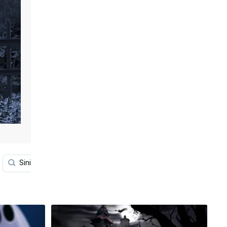
Sinister
Macabre
Art Desktop
Themes