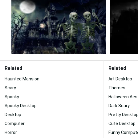
Related
Related
Haunted Mansion
Art Desktop
Scary
Themes
Spooky
Halloween Aes
Spooky Desktop
Dark Scary
Desktop
Pretty Deskto
Computer
Cute Desktop
Horror
Funny Comput