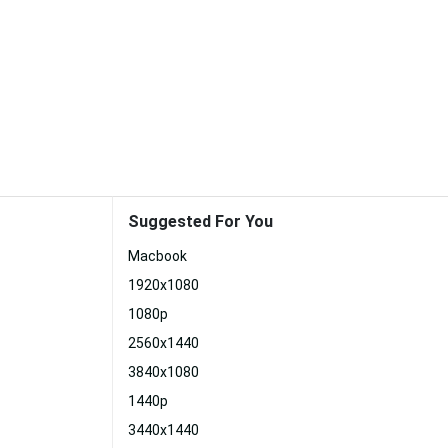
Suggested For You
Macbook
1920x1080
1080p
2560x1440
3840x1080
1440p
3440x1440