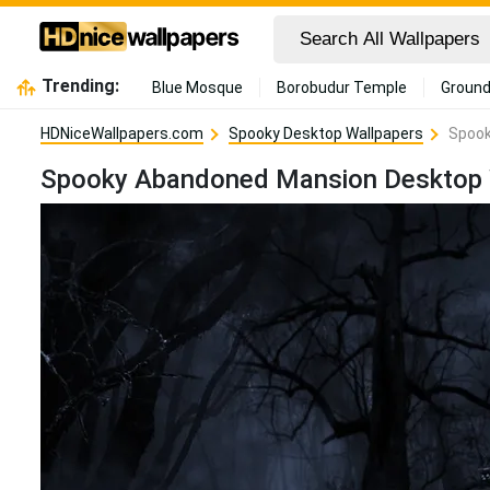
Trending:
Blue Mosque
Borobudur Temple
Ground
HDNiceWallpapers.com
Spooky Desktop Wallpapers
Spook
Spooky Abandoned Mansion Desktop 