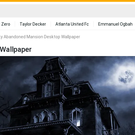
 Zero
Taylor Decker
Atlanta United Fc
Emmanuel Ogbah
y Abandoned Mansion Desktop Wallpaper
Wallpaper