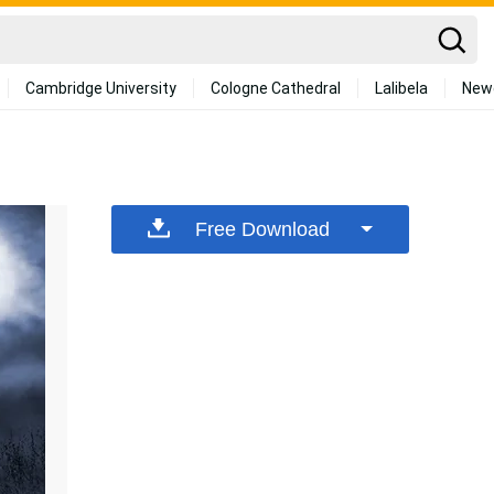
Cambridge University
Cologne Cathedral
Lalibela
New
Free Download