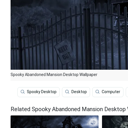
Spooky Abandoned Mansion Desktop Wallpaper
Spooky Desktop
Desktop
Computer
Related Spooky Abandoned Mansion Desktop 