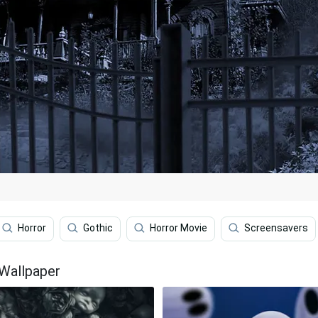
Horror
Gothic
Horror Movie
Screensavers
Wallpaper