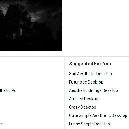
Suggested For You
Sad Aesthetic Desktop
Futuristic Desktop
thetic Pc
Aesthetic Grunge Desktop
Amoled Desktop
p
Crazy Desktop
Cute Simple Aesthetic Desktop
er
Funny Simple Desktop