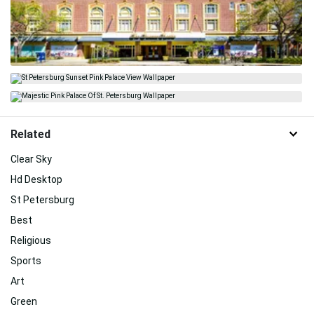
Related
Clear Sky
Hd Desktop
St Petersburg
Best
Religious
Sports
Art
Green