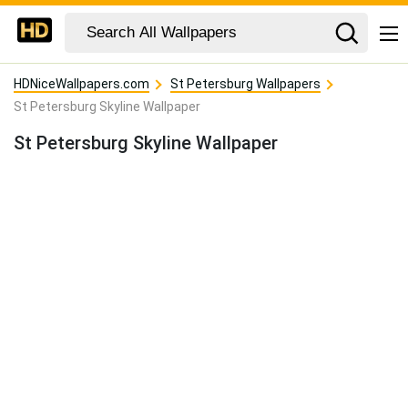
HDNiceWallpapers.com
St Petersburg Wallpapers
St Petersburg Skyline Wallpaper
St Petersburg Skyline Wallpaper