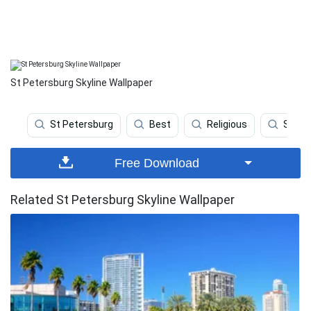
St Petersburg Skyline Wallpaper
St Petersburg
Best
Religious
Sport
Free Download
Related St Petersburg Skyline Wallpaper