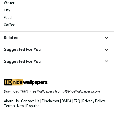
Winter
City
Food
Coffee
Related
Suggested For You
Suggested For You
Download 100% Free Wallpapers from HDNiceWallpapers.com
About Us
|
Contact Us
|
Disclaimer
|
DMCA
|
FAQ
|
Privacy Policy
|
Terms
|
New
|
Popular
|