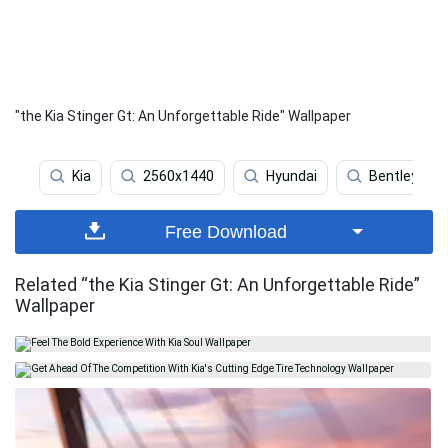
"the Kia Stinger Gt: An Unforgettable Ride" Wallpaper
Kia
2560x1440
Hyundai
Bentley
Free Download
Related “the Kia Stinger Gt: An Unforgettable Ride”
Wallpaper