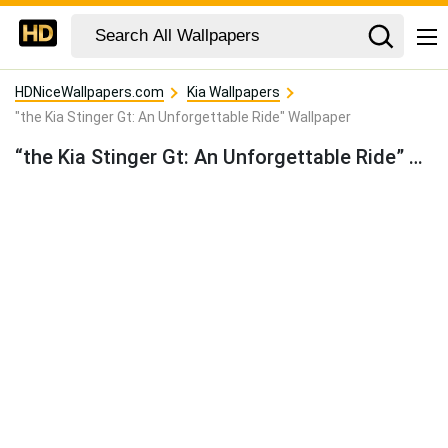
HDNiceWallpapers.com
Kia Wallpapers
"the Kia Stinger Gt: An Unforgettable Ride" Wallpaper
“the Kia Stinger Gt: An Unforgettable Ride” Wallpaper