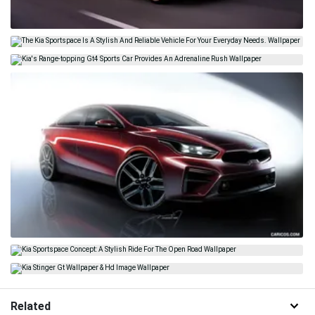
Related