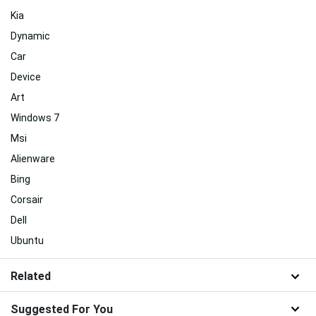
Kia
Dynamic
Car
Device
Art
Windows 7
Msi
Alienware
Bing
Corsair
Dell
Ubuntu
Related
Suggested For You