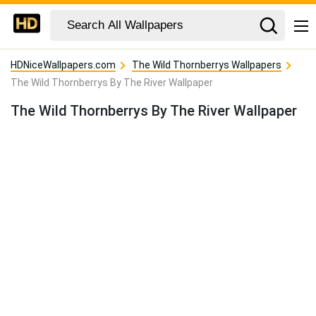
HDNiceWallpapers.com
The Wild Thornberrys Wallpapers
The Wild Thornberrys By The River Wallpaper
The Wild Thornberrys By The River Wallpaper