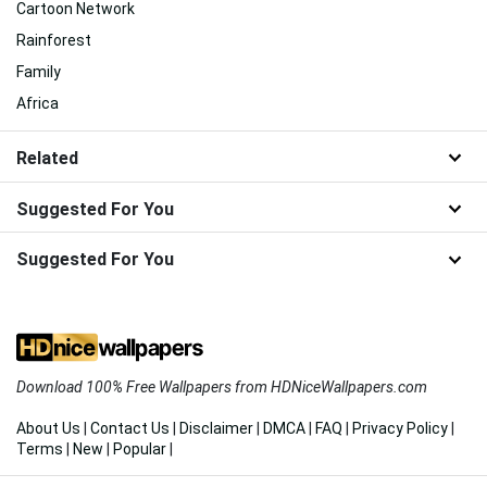
Cartoon Network
Rainforest
Family
Africa
Related
Suggested For You
Suggested For You
Download 100% Free Wallpapers from HDNiceWallpapers.com
About Us
|
Contact Us
|
Disclaimer
|
DMCA
|
FAQ
|
Privacy Policy
|
Terms
|
New
|
Popular
|