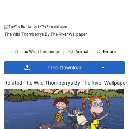
The Wild Thornberrys By The River Wallpaper
The Wild Thornberrys
Animal
Nature
Free Download
Related The Wild Thornberrys By The River Wallpaper