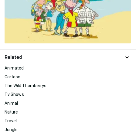
Related
Animated
Cartoon
The Wild Thornberrys
Tv Shows
Animal
Nature
Travel
Jungle