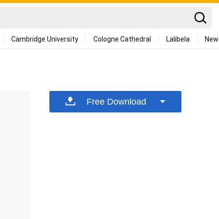
Cambridge University
Cologne Cathedral
Lalibela
New
Free Download