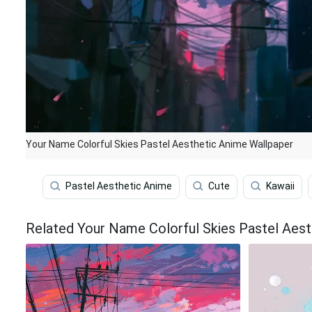
Your Name Colorful Skies Pastel Aesthetic Anime Wallpaper
Pastel Aesthetic Anime
Cute
Kawaii
Related Your Name Colorful Skies Pastel Aest