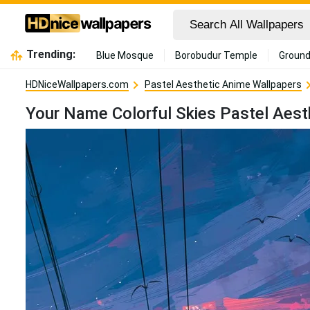
Trending:
Blue Mosque
Borobudur Temple
Ground
HDNiceWallpapers.com
Pastel Aesthetic Anime Wallpapers
Your Name Colorful Skies Pastel Aest