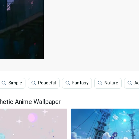
Simple
Peaceful
Fantasy
Nature
Ae
hetic Anime Wallpaper