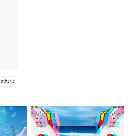
sthetic
Vintage
Retro
Yellow
Pink