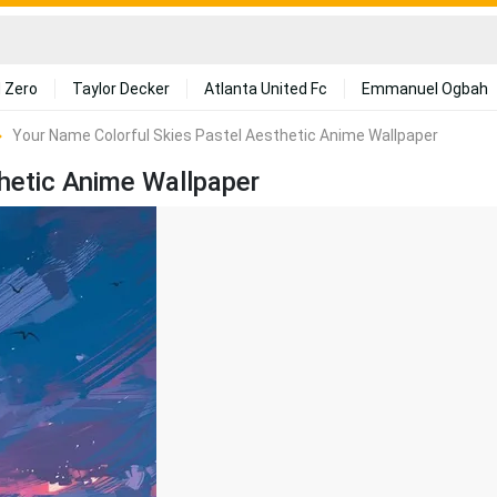
 Zero
Taylor Decker
Atlanta United Fc
Emmanuel Ogbah
Your Name Colorful Skies Pastel Aesthetic Anime Wallpaper
hetic Anime Wallpaper