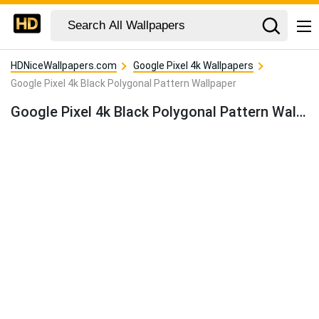
HDNiceWallpapers.com
Google Pixel 4k Wallpapers
Google Pixel 4k Black Polygonal Pattern Wallpaper
Google Pixel 4k Black Polygonal Pattern Wallpaper