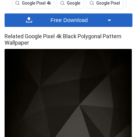
Google Pixel 4k
Google
Google Pixel
Free Download
Related Google Pixel 4k Black Polygonal Pattern
Wallpaper