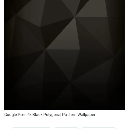
Google Pixel 4k Black Polygonal Pattern Wallpaper