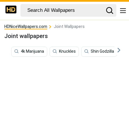
HDNiceWallpapers.com
Joint Wallpapers
Joint wallpapers
4k Marijuana
Knuckles
Shin Godzilla