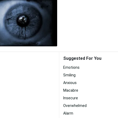
Suggested For You
Emotions
Smiling
Anxious
Macabre
Insecure
Overwhelmed
Alarm