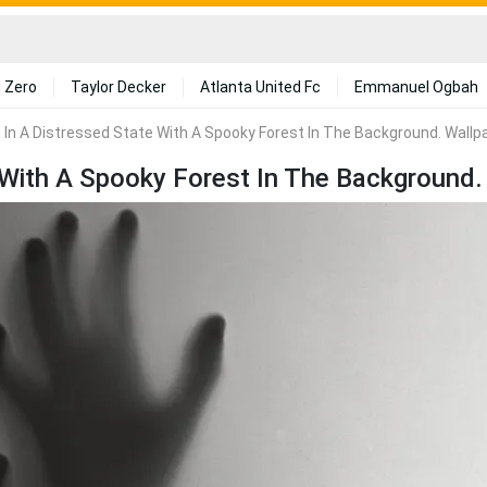
 Zero
Taylor Decker
Atlanta United Fc
Emmanuel Ogbah
n In A Distressed State With A Spooky Forest In The Background. Wallp
e With A Spooky Forest In The Background.