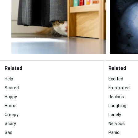
Related
Related
Help
Excited
Scared
Frustrated
Happy
Jealous
Horror
Laughing
Creepy
Lonely
Scary
Nervous
Sad
Panic