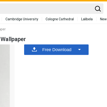
Cambridge University
Cologne Cathedral
Lalibela
New
aper
 Wallpaper
Free Download