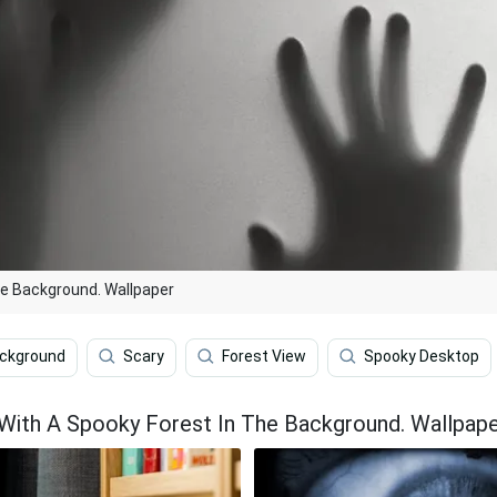
The Background. Wallpaper
ackground
Scary
Forest View
Spooky Desktop
e With A Spooky Forest In The Background. Wallpap