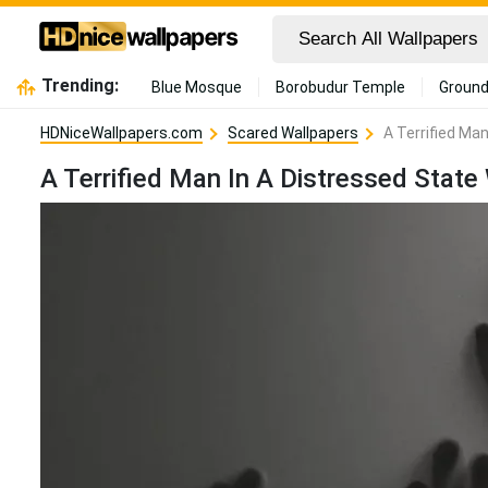
Trending:
Blue Mosque
Borobudur Temple
Ground
HDNiceWallpapers.com
Scared Wallpapers
A Terrified Ma
A Terrified Man In A Distressed Stat