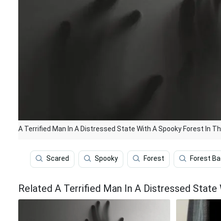
A Terrified Man In A Distressed State With A Spooky Forest In 
Scared
Spooky
Forest
Forest B
Related A Terrified Man In A Distressed Stat