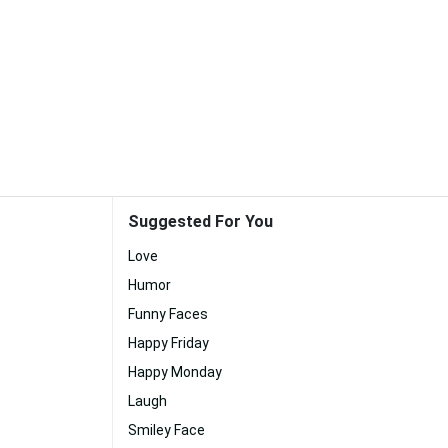
Suggested For You
Love
Humor
Funny Faces
Happy Friday
Happy Monday
Laugh
Smiley Face