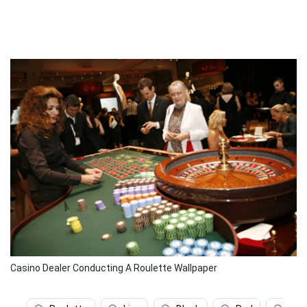
Casino Dealer Conducting A Roulette Wallpaper