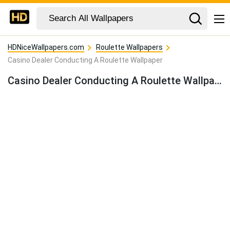
HDNiceWallpapers.com
Roulette Wallpapers
Casino Dealer Conducting A Roulette Wallpaper
Casino Dealer Conducting A Roulette Wallpaper