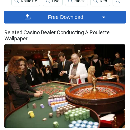
Roulette
Live
Black
Red
Las
Free Download
Related Casino Dealer Conducting A Roulette
Wallpaper