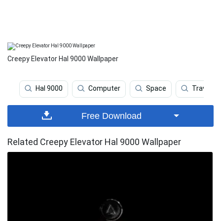
Creepy Elevator Hal 9000 Wallpaper
Hal 9000
Computer
Space
Travel
Free Download
Related Creepy Elevator Hal 9000 Wallpaper