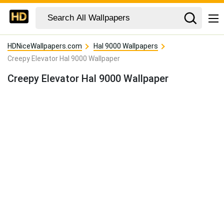
HDNiceWallpapers.com
Hal 9000 Wallpapers
Creepy Elevator Hal 9000 Wallpaper
Creepy Elevator Hal 9000 Wallpaper