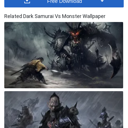
Free Download
Related Dark Samurai Vs Monster Wallpaper