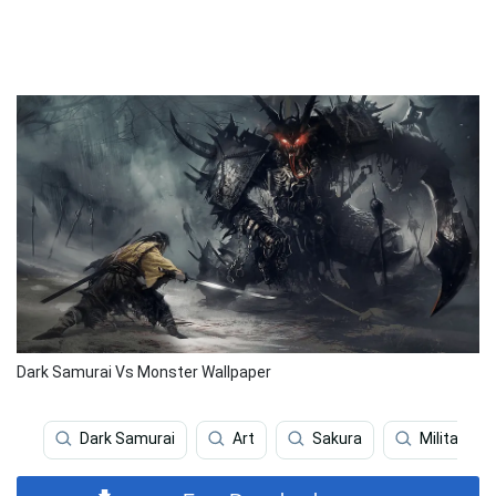
Dark Samurai Vs Monster Wallpaper
Dark Samurai
Art
Sakura
Military