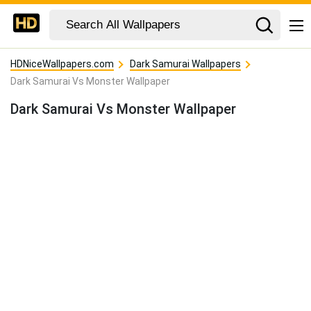
HDNiceWallpapers.com
Dark Samurai Wallpapers
Dark Samurai Vs Monster Wallpaper
Dark Samurai Vs Monster Wallpaper