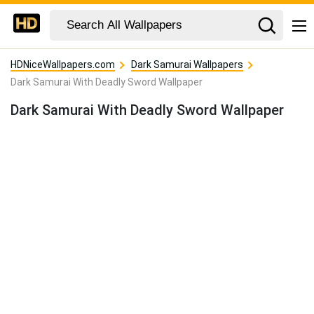
HDNiceWallpapers.com
Dark Samurai Wallpapers
Dark Samurai With Deadly Sword Wallpaper
Dark Samurai With Deadly Sword Wallpaper