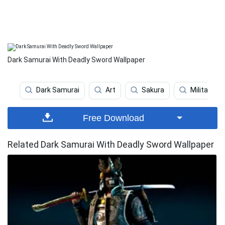
Dark Samurai With Deadly Sword Wallpaper
Dark Samurai
Art
Sakura
Military
Free Download
Related Dark Samurai With Deadly Sword Wallpaper