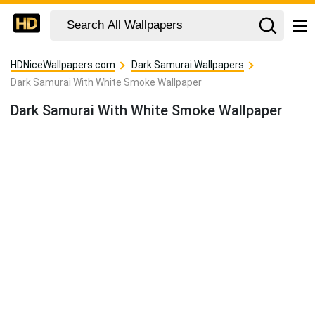
HDNiceWallpapers.com
Dark Samurai Wallpapers
Dark Samurai With White Smoke Wallpaper
Dark Samurai With White Smoke Wallpaper