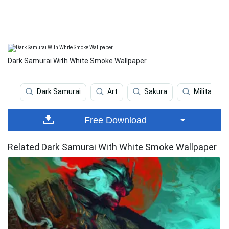
Dark Samurai With White Smoke Wallpaper
Dark Samurai
Art
Sakura
Military
Free Download
Related Dark Samurai With White Smoke Wallpaper