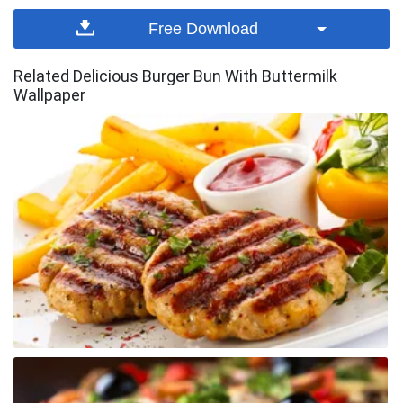
Free Download
Related Delicious Burger Bun With Buttermilk
Wallpaper