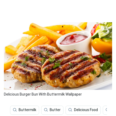
Delicious Burger Bun With Buttermilk Wallpaper
Buttermilk
Butter
Delicious Food
Mi