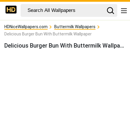
HDNiceWallpapers.com
Buttermilk Wallpapers
Delicious Burger Bun With Buttermilk Wallpaper
Delicious Burger Bun With Buttermilk Wallpaper