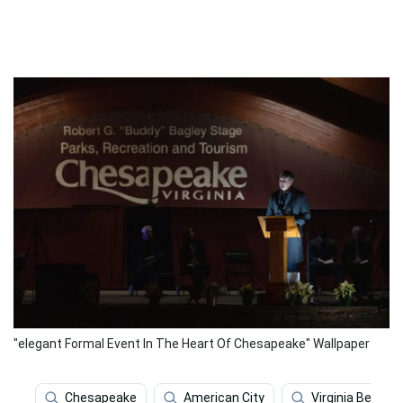
"elegant Formal Event In The Heart Of Chesapeake" Wallpaper
Chesapeake
American City
Virginia Beach