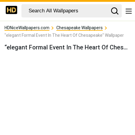
HDNiceWallpapers.com
Chesapeake Wallpapers
"elegant Formal Event In The Heart Of Chesapeake" Wallpaper
“elegant Formal Event In The Heart Of Chesapeake” Wallpaper