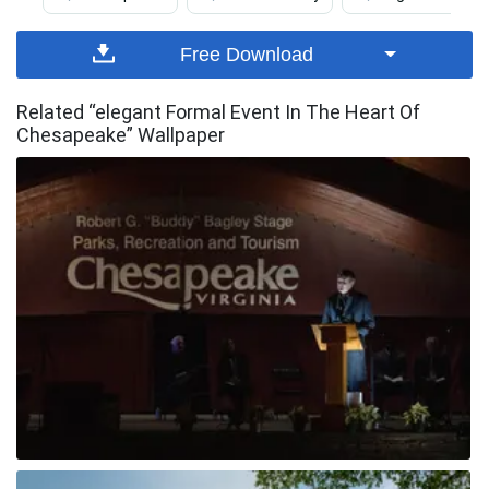
Free Download
Related “elegant Formal Event In The Heart Of
Chesapeake” Wallpaper