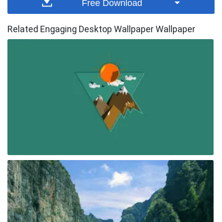
Free Download
Related Engaging Desktop Wallpaper Wallpaper