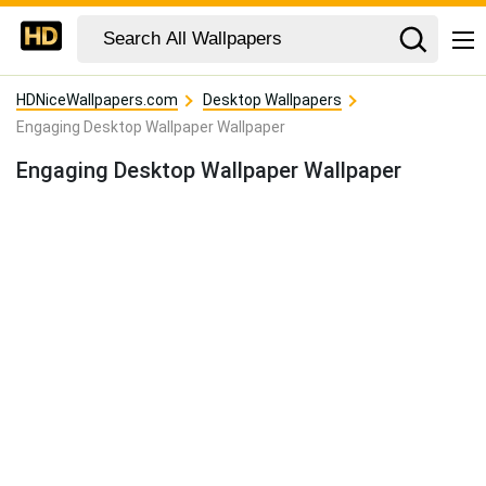
HDNiceWallpapers.com
Desktop Wallpapers
Engaging Desktop Wallpaper Wallpaper
Engaging Desktop Wallpaper Wallpaper