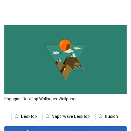
Engaging Desktop Wallpaper Wallpaper
Desktop
Vaporwave Desktop
Illusion