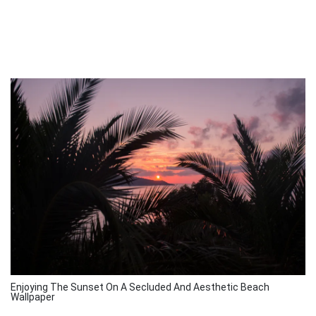
Enjoying The Sunset On A Secluded And Aesthetic Beach
Wallpaper