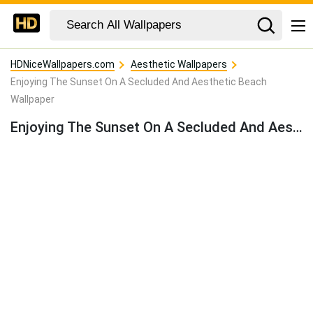
HDNiceWallpapers.com
Aesthetic Wallpapers
Enjoying The Sunset On A Secluded And Aesthetic Beach
Wallpaper
Enjoying The Sunset On A Secluded And Aesthetic Beach Wallpaper