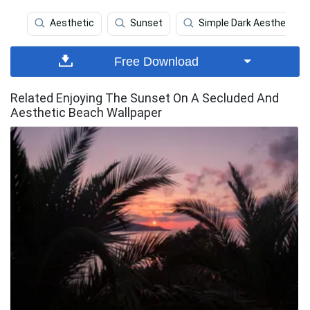
Aesthetic
Sunset
Simple Dark Aesthetic
Free Download
Related Enjoying The Sunset On A Secluded And
Aesthetic Beach Wallpaper