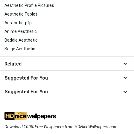
Aesthetic Profile Pictures
Aesthetic Tablet
Aesthetic-pfp
Anime Aesthetic
Baddie Aesthetic
Beige Aesthetic
Related
Suggested For You
Suggested For You
Download 100% Free Wallpapers from HDNiceWallpapers.com