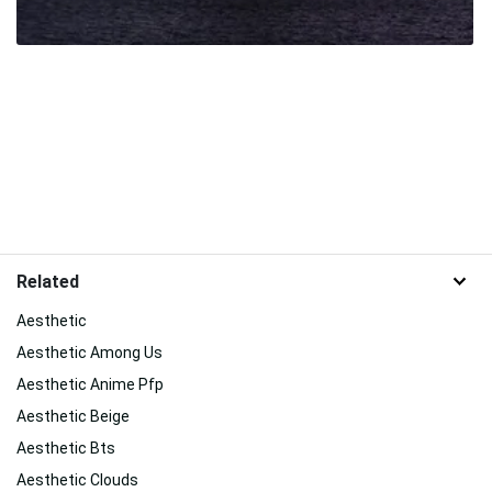
Related
Aesthetic
Aesthetic Among Us
Aesthetic Anime Pfp
Aesthetic Beige
Aesthetic Bts
Aesthetic Clouds