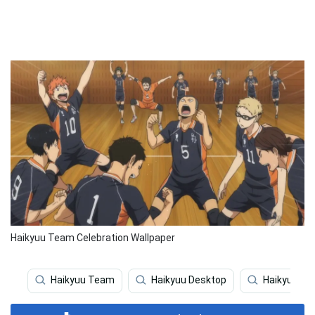
Haikyuu Team Celebration Wallpaper
Haikyuu Team
Haikyuu Desktop
Haikyuu