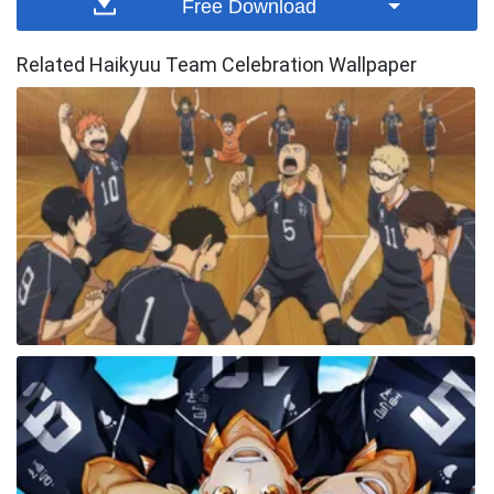
Free Download
Related Haikyuu Team Celebration Wallpaper