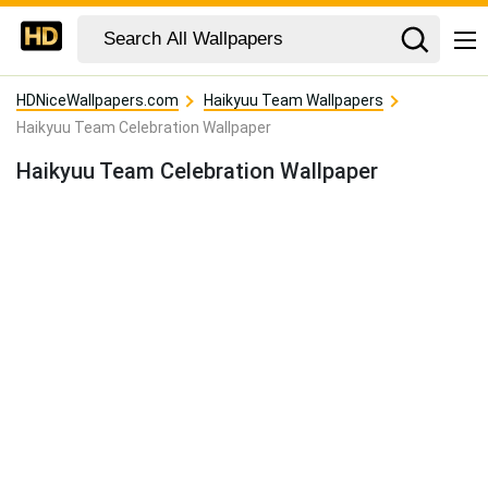
HDNiceWallpapers.com
Haikyuu Team Wallpapers
Haikyuu Team Celebration Wallpaper
Haikyuu Team Celebration Wallpaper