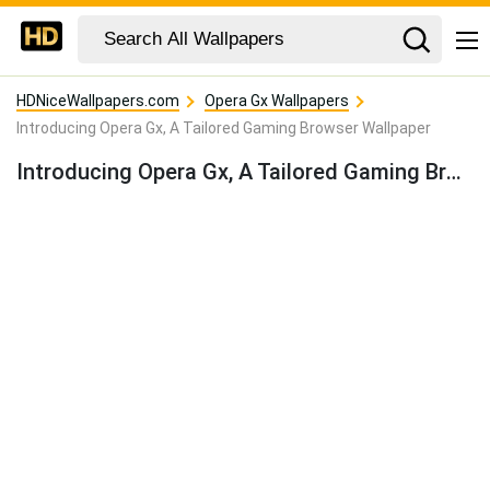
HDNiceWallpapers.com
Opera Gx Wallpapers
Introducing Opera Gx, A Tailored Gaming Browser Wallpaper
Introducing Opera Gx, A Tailored Gaming Browser Wallpaper