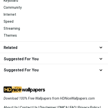
Keyboard
Community
Internet
Speed
Streaming
Themes
Related
Suggested For You
Suggested For You
Download 100% Free Wallpapers from HDNiceWallpapers.com
About Us
|
Contact Us
|
Disclaimer
|
DMCA
|
FAQ
|
Privacy Policy
|