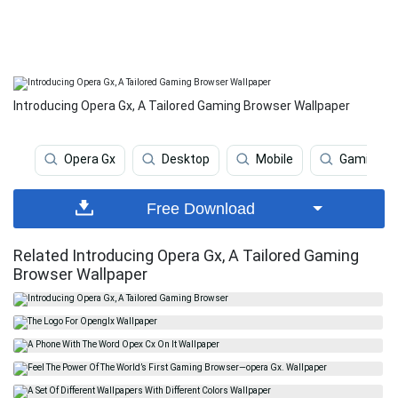
Introducing Opera Gx, A Tailored Gaming Browser Wallpaper
Opera Gx
Desktop
Mobile
Gaming
Free Download
Related Introducing Opera Gx, A Tailored Gaming
Browser Wallpaper