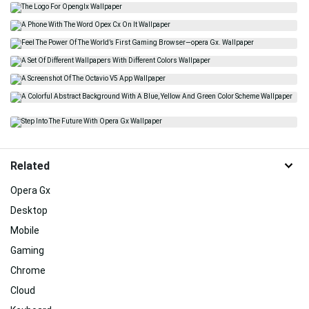
Related
Opera Gx
Desktop
Mobile
Gaming
Chrome
Cloud