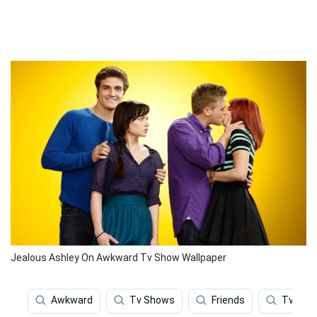
Jealous Ashley On Awkward Tv Show Wallpaper
Awkward
Tv Shows
Friends
Tv