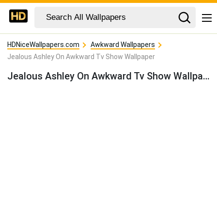
HDNiceWallpapers.com
Awkward Wallpapers
Jealous Ashley On Awkward Tv Show Wallpaper
Jealous Ashley On Awkward Tv Show Wallpaper