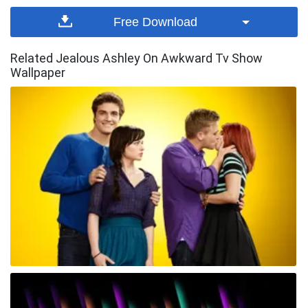
Free Download
Related Jealous Ashley On Awkward Tv Show
Wallpaper