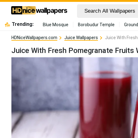
Trending:
Blue Mosque
Borobudur Temple
Ground
HDNiceWallpapers.com
Juice Wallpapers
Juice With Fres
Juice With Fresh Pomegranate Fruits 