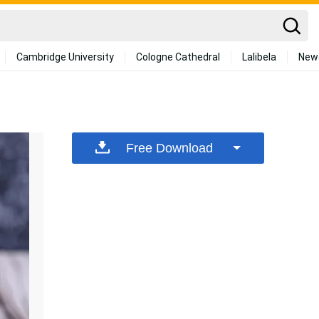
Cambridge University
Cologne Cathedral
Lalibela
New
Free Download