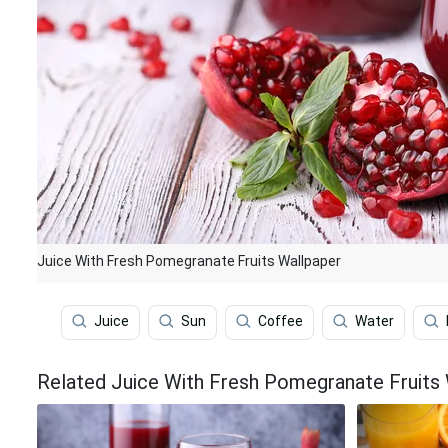
Juice With Fresh Pomegranate Fruits Wallpaper
Juice
Sun
Coffee
Water
Related Juice With Fresh Pomegranate Fruits