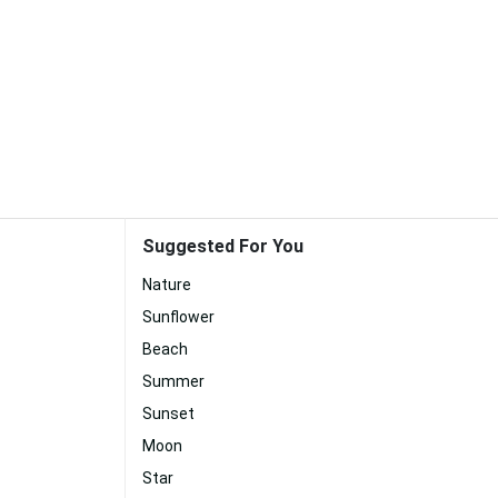
Suggested For You
Nature
Sunflower
Beach
Summer
Sunset
Moon
Star