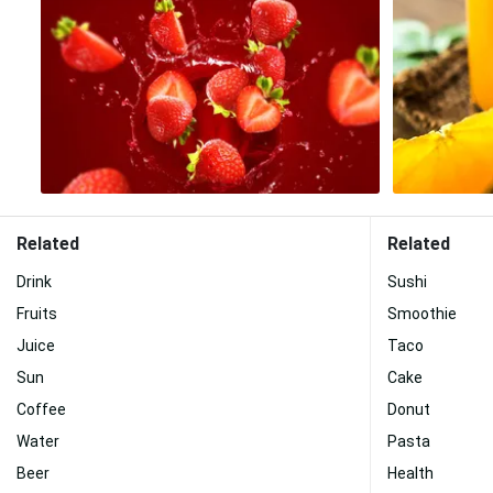
Related
Related
Drink
Sushi
Fruits
Smoothie
Juice
Taco
Sun
Cake
Coffee
Donut
Water
Pasta
Beer
Health