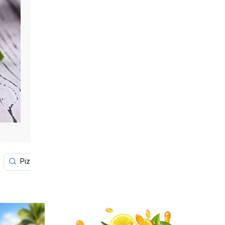
Pizza
Sushi
Smoothie
Taco
Cake