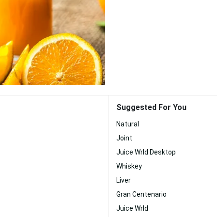
Suggested For You
Natural
Joint
Juice Wrld Desktop
Whiskey
Liver
Gran Centenario
Juice Wrld