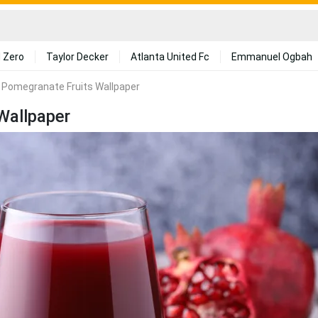
 Zero
Taylor Decker
Atlanta United Fc
Emmanuel Ogbah
h Pomegranate Fruits Wallpaper
Wallpaper