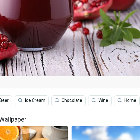
Beer
Ice Cream
Chocolate
Wine
Home
 Wallpaper