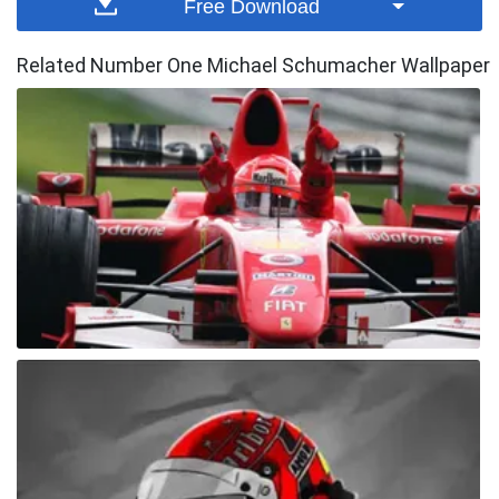
Free Download
Related Number One Michael Schumacher Wallpaper