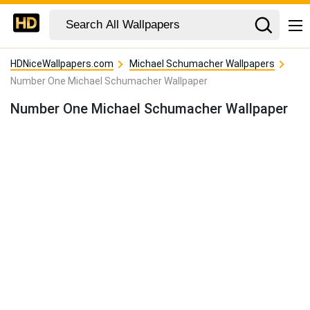
HDNiceWallpapers.com
Michael Schumacher Wallpapers
Number One Michael Schumacher Wallpaper
Number One Michael Schumacher Wallpaper