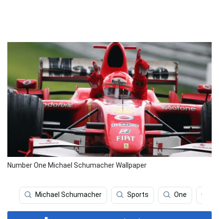
Number One Michael Schumacher Wallpaper
Michael Schumacher
Sports
One
Fo