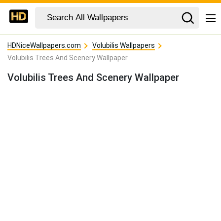
HDNiceWallpapers.com
Volubilis Wallpapers
Volubilis Trees And Scenery Wallpaper
Volubilis Trees And Scenery Wallpaper