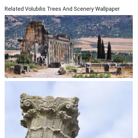
Related Volubilis Trees And Scenery Wallpaper