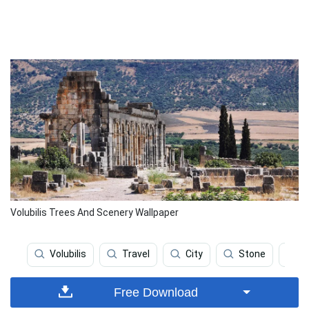
Volubilis Trees And Scenery Wallpaper
Volubilis
Travel
City
Stone
C
Free Download