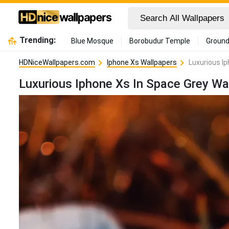
Trending:
Blue Mosque
Borobudur Temple
Ground
HDNiceWallpapers.com
Iphone Xs Wallpapers
Luxurious I
Luxurious Iphone Xs In Space Grey Wa