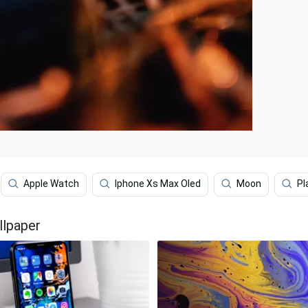
Apple Watch
Iphone Xs Max Oled
Moon
Pl
llpaper