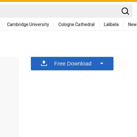
Cambridge University
Cologne Cathedral
Lalibela
New
Free Download