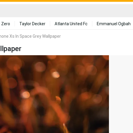
 Zero
Taylor Decker
Atlanta United Fc
Emmanuel Ogbah
phone Xs In Space Grey Wallpaper
llpaper