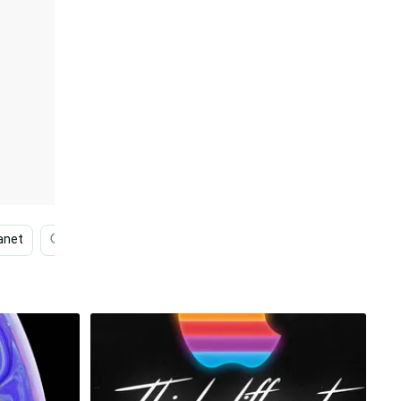
anet
Space Iphone
Iphone 11
Red Panda