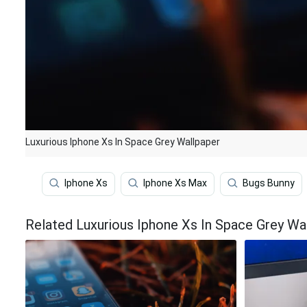
Luxurious Iphone Xs In Space Grey Wallpaper
Iphone Xs
Iphone Xs Max
Bugs Bunny
Related Luxurious Iphone Xs In Space Grey Wa