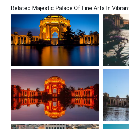
Related Majestic Palace Of Fine Arts In Vibr