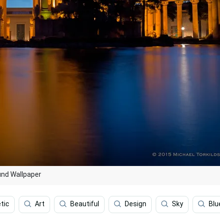
und Wallpaper
tic
Art
Beautiful
Design
Sky
Blu