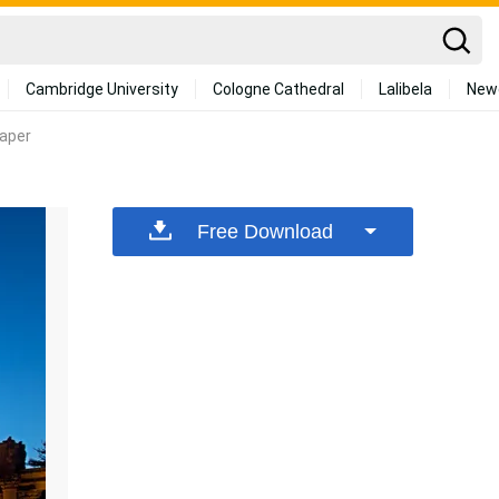
Cambridge University
Cologne Cathedral
Lalibela
New
paper
Free Download