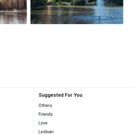
Suggested For You
Others
Friends
Love
Lesbian