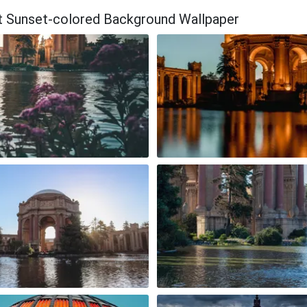
ant Sunset-colored Background Wallpaper