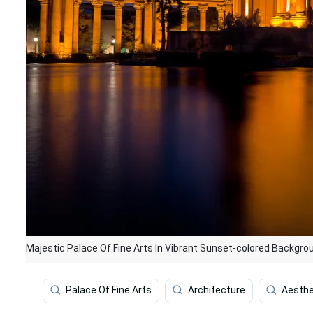
Majestic Palace Of Fine Arts In Vibrant Sunset-colored Backgro
Palace Of Fine Arts
Architecture
Aesthe