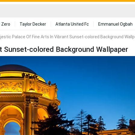
 Zero
Taylor Decker
Atlanta United Fc
Emmanuel Ogbah
jestic Palace Of Fine Arts In Vibrant Sunset-colored Background Wall
ant Sunset-colored Background Wallpaper