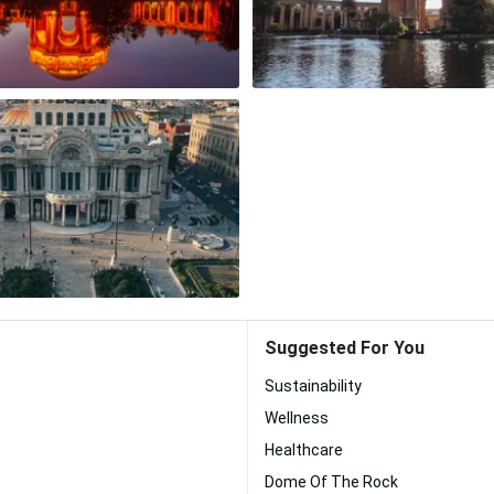
Suggested For You
Sustainability
Wellness
Healthcare
Dome Of The Rock