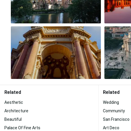
Related
Related
Aesthetic
Wedding
Architecture
Community
Beautiful
San Francisco
Palace Of Fine Arts
Art Deco