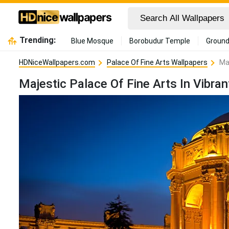
Trending:
Blue Mosque
Borobudur Temple
Ground
HDNiceWallpapers.com
Palace Of Fine Arts Wallpapers
Ma
Majestic Palace Of Fine Arts In Vibr