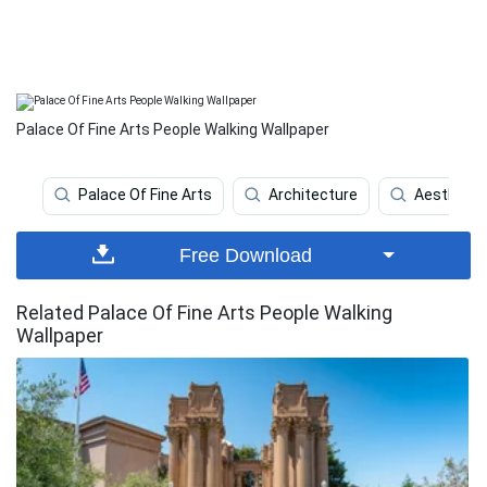
Palace Of Fine Arts People Walking Wallpaper
Palace Of Fine Arts
Architecture
Aesthetic
Free Download
Related Palace Of Fine Arts People Walking
Wallpaper