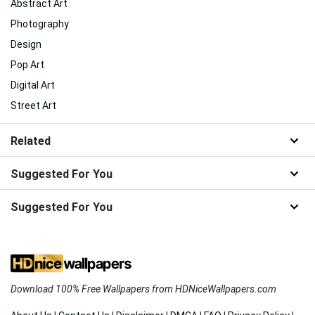
Abstract Art
Photography
Design
Pop Art
Digital Art
Street Art
Related
Suggested For You
Suggested For You
Download 100% Free Wallpapers from HDNiceWallpapers.com