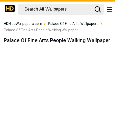
HDNiceWallpapers.com
Palace Of Fine Arts Wallpapers
Palace Of Fine Arts People Walking Wallpaper
Palace Of Fine Arts People Walking Wallpaper