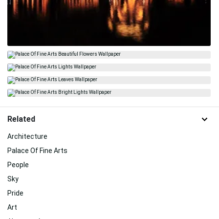
Related
Architecture
Palace Of Fine Arts
People
Sky
Pride
Art