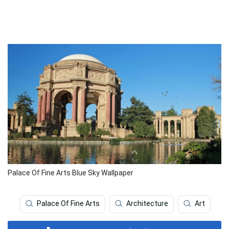
Palace Of Fine Arts Blue Sky Wallpaper
Palace Of Fine Arts
Architecture
Art