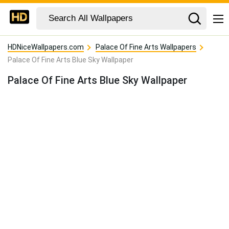
HDNiceWallpapers.com
Palace Of Fine Arts Wallpapers
Palace Of Fine Arts Blue Sky Wallpaper
Palace Of Fine Arts Blue Sky Wallpaper