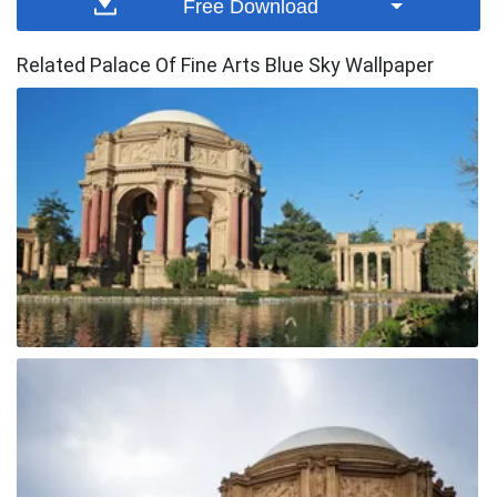
Free Download
Related Palace Of Fine Arts Blue Sky Wallpaper