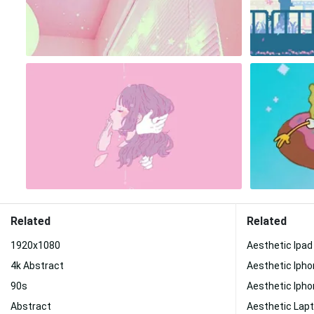
Related
Related
1920x1080
Aesthetic Ipad
4k Abstract
Aesthetic Iph
90s
Aesthetic Ipho
Abstract
Aesthetic Lap