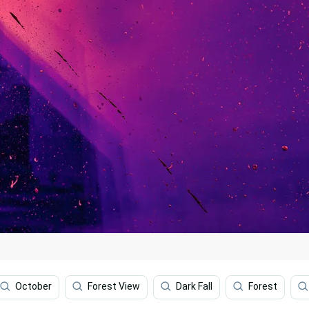
October
Forest View
Dark Fall
Forest