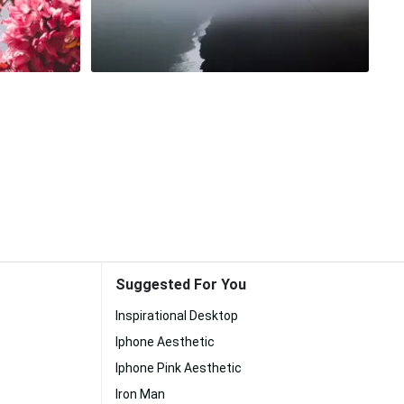
Suggested For You
Inspirational Desktop
Iphone Aesthetic
Iphone Pink Aesthetic
Iron Man