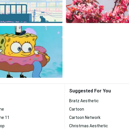
Suggested For You
Bratz Aesthetic
one
Cartoon
ne 11
Cartoon Network
top
Christmas Aesthetic