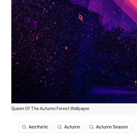
Queen Of The Autumn Forest Wallpaper
Aesthetic
Autumn
Autumn Season