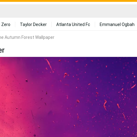
 Zero
Taylor Decker
Atlanta United Fc
Emmanuel Ogbah
he Autumn Forest Wallpaper
er