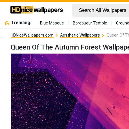
Trending:
Blue Mosque
Borobudur Temple
Ground
HDNiceWallpapers.com
Aesthetic Wallpapers
Queen Of T
Queen Of The Autumn Forest Wallpap