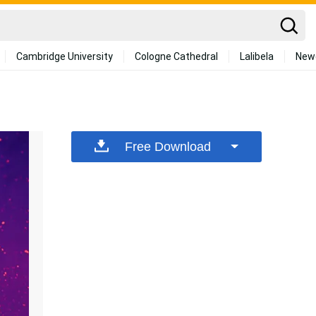
Cambridge University
Cologne Cathedral
Lalibela
New
Free Download