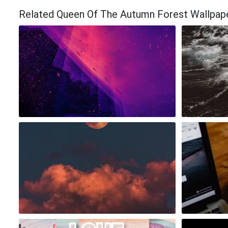
Related Queen Of The Autumn Forest Wallpap