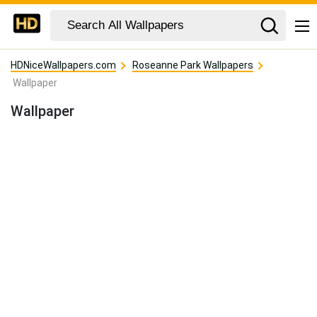
HDNiceWallpapers.com
Roseanne Park Wallpapers
Wallpaper
Wallpaper