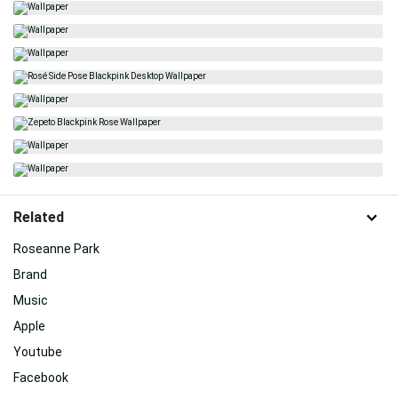
Related
Roseanne Park
Brand
Music
Apple
Youtube
Facebook