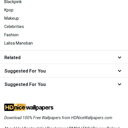
Blackpink
Kpop
Makeup
Celebrities
Fashion
Lalisa Manoban
Related
Suggested For You
Suggested For You
Download 100% Free Wallpapers from HDNiceWallpapers.com