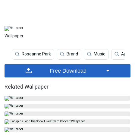
Wallpaper
Roseanne Park
Brand
Music
Apple
Free Download
Related Wallpaper