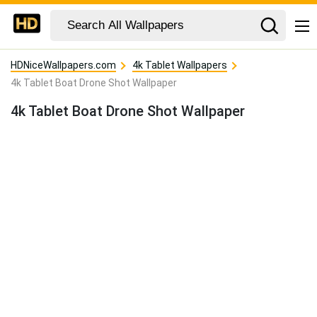
HDNiceWallpapers.com
4k Tablet Wallpapers
4k Tablet Boat Drone Shot Wallpaper
4k Tablet Boat Drone Shot Wallpaper