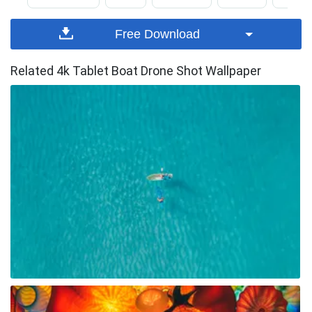
Free Download
Related 4k Tablet Boat Drone Shot Wallpaper