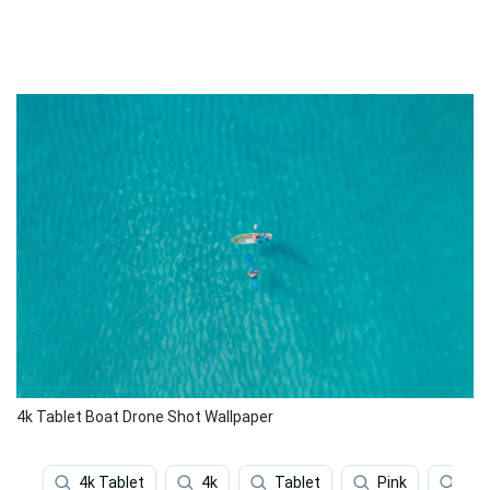
4k Tablet Boat Drone Shot Wallpaper
4k Tablet
4k
Tablet
Pink
Gre