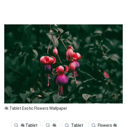
4k Tablet Exotic Flowers Wallpaper
4k Tablet
4k
Tablet
Flowers 4k