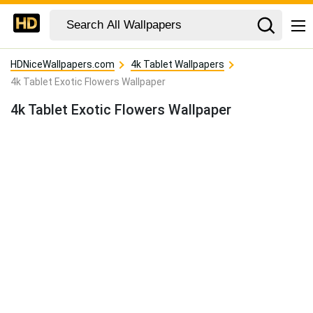
HDNiceWallpapers.com
4k Tablet Wallpapers
4k Tablet Exotic Flowers Wallpaper
4k Tablet Exotic Flowers Wallpaper