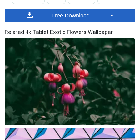
Free Download
Related 4k Tablet Exotic Flowers Wallpaper