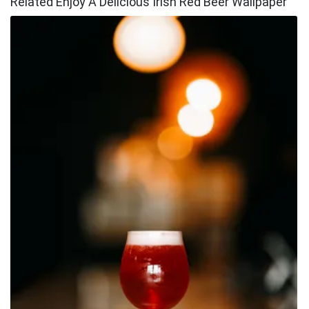
Related Enjoy A Delicious Irish Red Beer Wallpaper