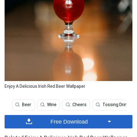
Enjoy A Delicious Irish Red Beer Wallpaper
Beer
Wine
Cheers
Tossing Drink
Free Download