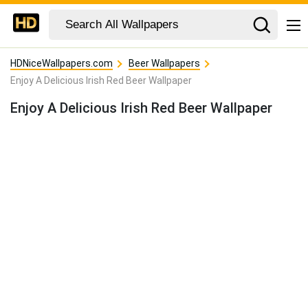
HDNiceWallpapers.com
Beer Wallpapers
Enjoy A Delicious Irish Red Beer Wallpaper
Enjoy A Delicious Irish Red Beer Wallpaper