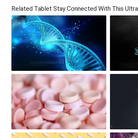
Related Tablet Stay Connected With This Ultr