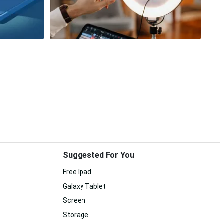
Suggested For You
Free Ipad
Galaxy Tablet
Screen
Storage