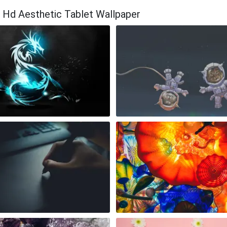
a Hd Aesthetic Tablet Wallpaper