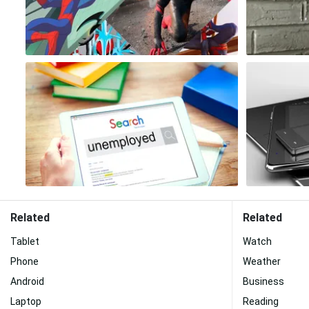
Related
Related
Tablet
Watch
Phone
Weather
Android
Business
Laptop
Reading