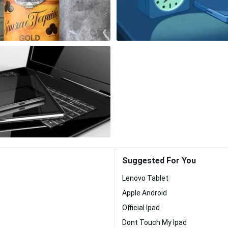
Suggested For You
Lenovo Tablet
Apple Android
Official Ipad
Dont Touch My Ipad