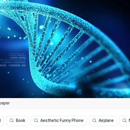
lpaper
t
Book
Aesthetic Funny Phone
Airplane