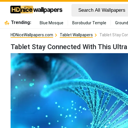
Trending:
Blue Mosque
Borobudur Temple
Ground
HDNiceWallpapers.com
Tablet Wallpapers
Tablet Stay Con
Tablet Stay Connected With This Ultra