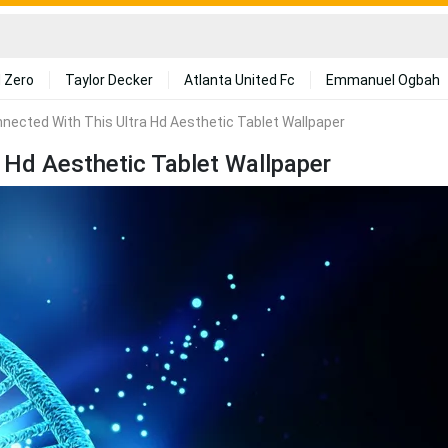
 Zero
Taylor Decker
Atlanta United Fc
Emmanuel Ogbah
nected With This Ultra Hd Aesthetic Tablet Wallpaper
 Hd Aesthetic Tablet Wallpaper