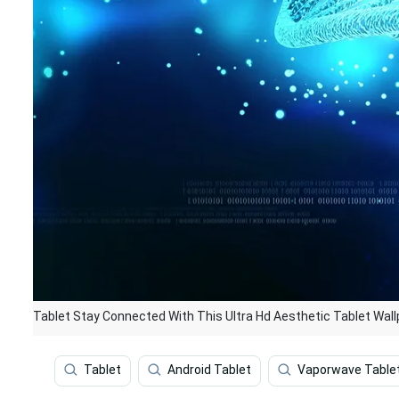
Tablet Stay Connected With This Ultra Hd Aesthetic Tablet Wal
Tablet
Android Tablet
Vaporwave Table