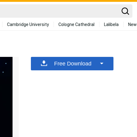
Cambridge University
Cologne Cathedral
Lalibela
New
Free Download